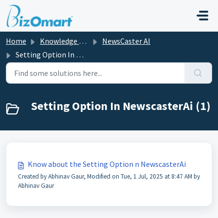
Skip to main content
Home
Knowledge base
NewsCaster AI
Setting Option In NewscasterAi
Setting Option In NewscasterAi (1)
Know about the Setting Option n NewscasterAi
Created by Abhinav Gaur, Modified on Tue, 1 Jul, 2025 at 8:47 AM by
Abhinav Gaur