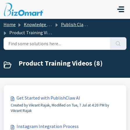
Skip to main content
Home
Knowledge base
Publish Claw AI
Product Training Videos
Product Training Videos (8)
Get Started with PublishClaw AI
Created by Vikrant Rajak, Modified on Tue, 7 Jul at 4:20 PM by
Vikrant Rajak
Instagram Integration Process