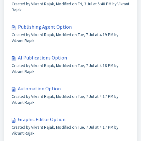
Created by Vikrant Rajak, Modified on Fri, 3 Jul at 5:48 PM by Vikrant
Rajak
Publishing Agent Option
Created by Vikrant Rajak, Modified on Tue, 7 Jul at 4:19 PM by
Vikrant Rajak
AI Publications Option
Created by Vikrant Rajak, Modified on Tue, 7 Jul at 4:18 PM by
Vikrant Rajak
Automation Option
Created by Vikrant Rajak, Modified on Tue, 7 Jul at 4:17 PM by
Vikrant Rajak
Graphic Editor Option
Created by Vikrant Rajak, Modified on Tue, 7 Jul at 4:17 PM by
Vikrant Rajak