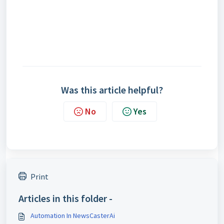
Was this article helpful?
No
Yes
Print
Articles in this folder -
Automation In NewsCasterAi