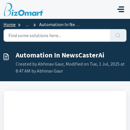
Skip to main content
Home
...
Automation In NewsCasterAi
Automation In NewsCasterAi
Created by Abhinav Gaur, Modified on Tue, 1 Jul, 2025 at
8:47 AM by Abhinav Gaur