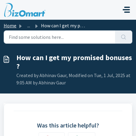
Skip to main content
Home
...
How can I get my promised bonuses ?
How can I get my promised bonuses
?
Created by Abhinav Gaur, Modified on Tue, 1 Jul, 2025 at
9:05 AM by Abhinav Gaur
Was this article helpful?