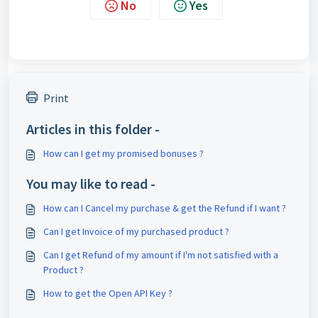
No
Yes
Print
Articles in this folder -
How can I get my promised bonuses ?
You may like to read -
How can I Cancel my purchase & get the Refund if I want ?
Can I get Invoice of my purchased product ?
Can I get Refund of my amount if I'm not satisfied with a
Product ?
How to get the Open API Key ?