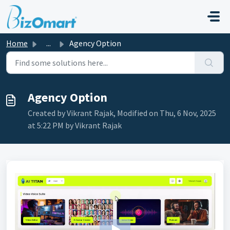
Skip to main content
Home
...
Agency Option
Agency Option
Created by Vikrant Rajak, Modified on Thu, 6 Nov, 2025
at 5:22 PM by Vikrant Rajak