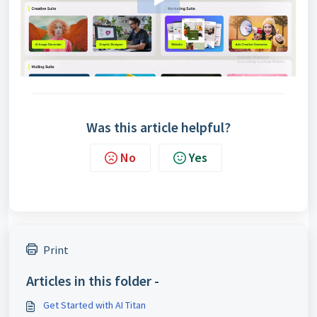
Was this article helpful?
No
Yes
Print
Articles in this folder -
Get Started with AI Titan