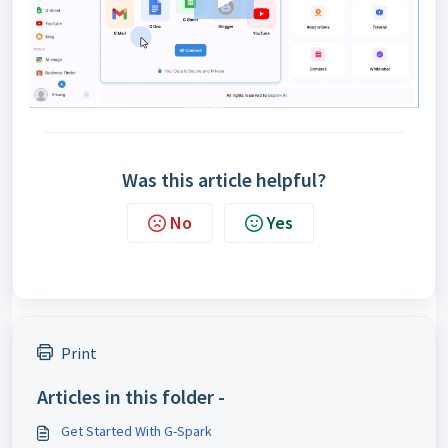
Was this article helpful?
No
Yes
Print
Articles in this folder -
Get Started With G-Spark