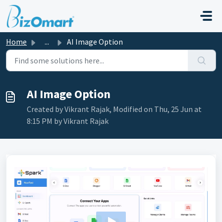
Skip to main content
Home
...
AI Image Option
AI Image Option
Created by Vikrant Rajak, Modified on Thu, 25 Jun at
8:15 PM by Vikrant Rajak