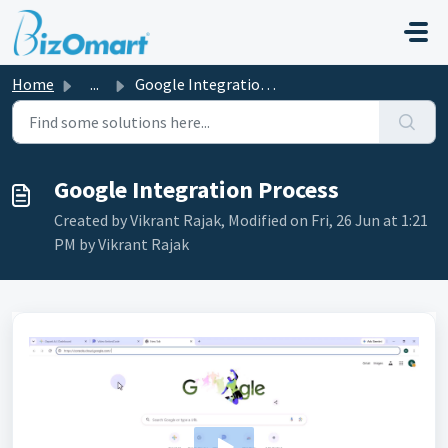
Skip to main content
Home
...
Google Integration Process
Google Integration Process
Created by Vikrant Rajak, Modified on Fri, 26 Jun at 1:21
PM by Vikrant Rajak