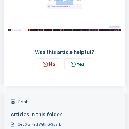
Was this article helpful?
No
Yes
Print
Articles in this folder -
Get Started With G-Spark