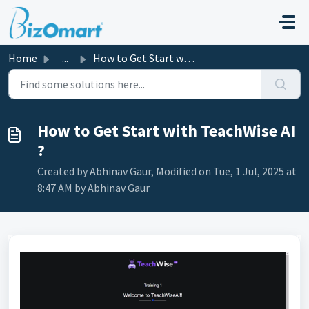
Skip to main content
Home
...
How to Get Start with TeachWise AI ?
How to Get Start with TeachWise AI
?
Created by Abhinav Gaur, Modified on Tue, 1 Jul, 2025 at
8:47 AM by Abhinav Gaur