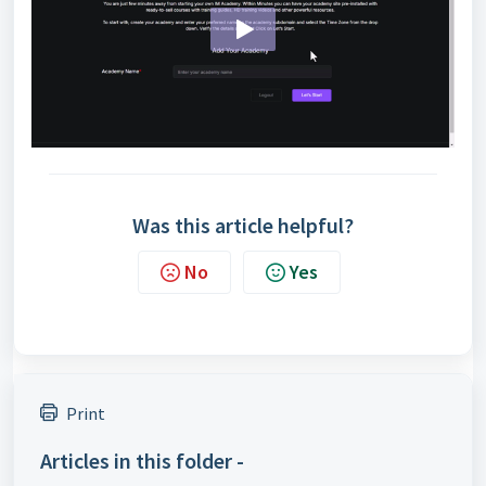
Was this article helpful?
No
Yes
Print
Articles in this folder -